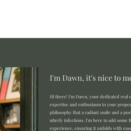
I'm Dawn, it's nice to m
Hi there! I'm Dawn, your dedicated real e
expertise and enthusiasm to your proper
philosophy that a radiant smile and a posi
utterly infectious, I'm here to add some 
experience, ensuring it unfolds with eas