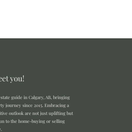
Sellers
Buyers
More
eet you!
state guide in Calgary, AB, bringing
ty journey since 2015. Embracing a
tive outlook are not just uplifting but
fun to the home-buying or selling
e.