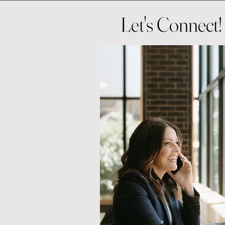
Let's Connect!