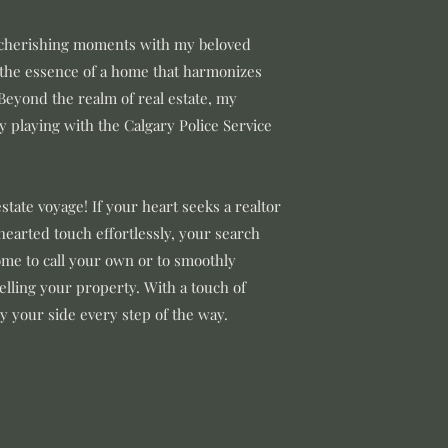
, cherishing moments with my beloved
 the essence of a home that harmonizes
Beyond the realm of real estate, my
 playing with the Calgary Police Service
estate voyage! If your heart seeks a realtor
hearted touch effortlessly, your search
me to call your own or to smoothly
selling your property. With a touch of
by your side every step of the way.