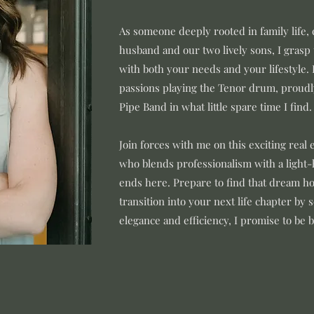
As someone deeply rooted in family life
husband and our two lively sons, I grasp
with both your needs and your lifestyle. 
passions playing the Tenor drum, proudly
Pipe Band in what little spare time I find.
Join forces with me on this exciting real 
who blends professionalism with a light-
ends here. Prepare to find that dream ho
transition into your next life chapter by 
elegance and efficiency, I promise to be 