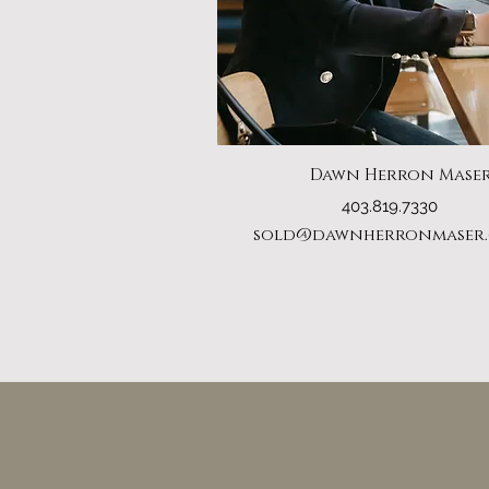
Dawn Herron Mase
403.819.7330
sold@dawnherronmaser