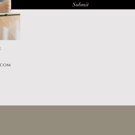
Submit
r
.com