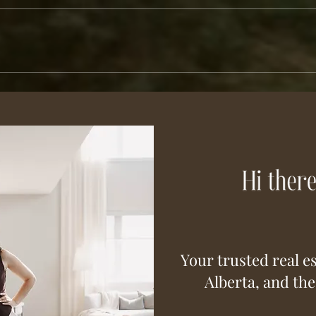
Your trusted real es
Alberta, and th