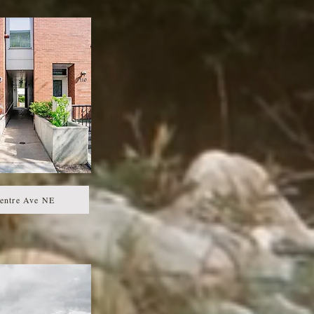
entre Ave NE