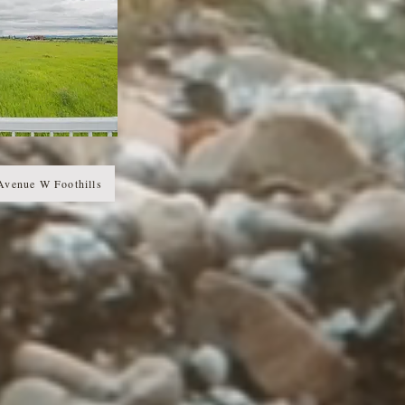
Avenue W Foothills