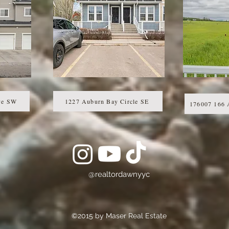
ve SW
1227 Auburn Bay Circle SE
176007 166 
@realtordawnyyc
©2015 by Maser Real Estate