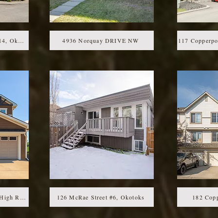
92 Crystal Shores Rd #4214, Okotoks, AB
4936 Norquay DRIVE NW
117 Copperp
311 Monterey PLACE SE High River
126 McRae Street #6, Okotoks
182 Copp