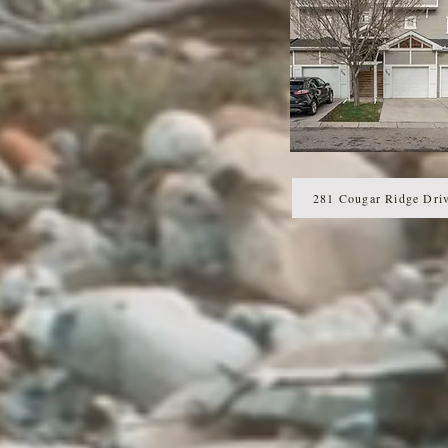
281 Cougar Ridge Dri