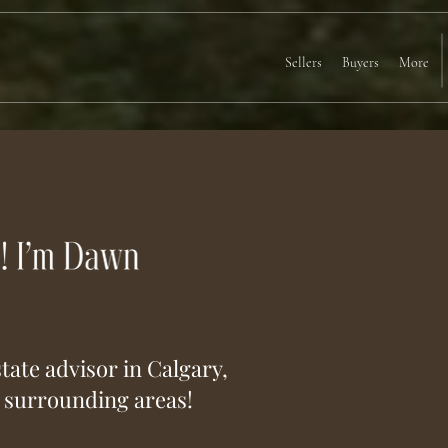
Sellers
Buyers
More
tate advisor in Calgary,
e surrounding areas!