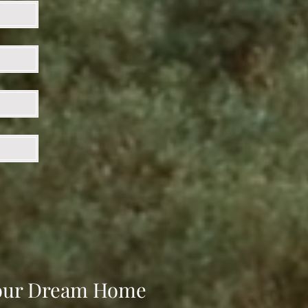
 Your Dream Home