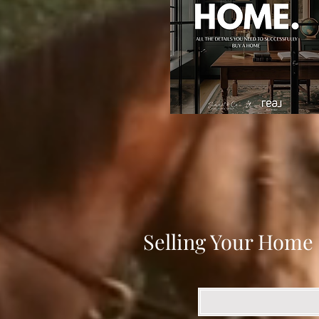
Selling Your Home 