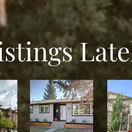
istings Late