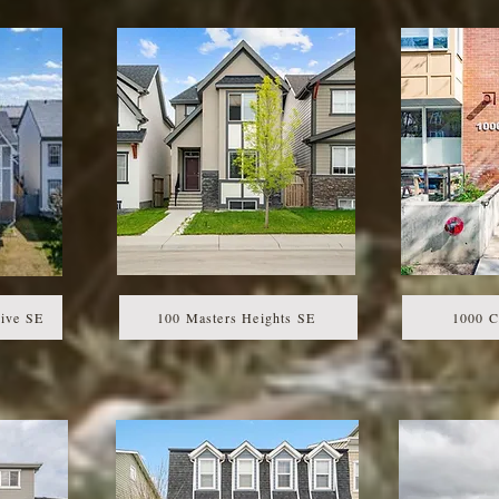
ive SE
100 Masters Heights SE
1000 C