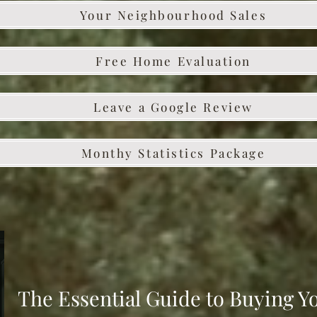
Your Neighbourhood Sales
Free Home Evaluation
Leave a Google Review
Monthy Statistics Package
The Essential Guide to Buying