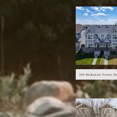
509 McKenzie Towne Dr