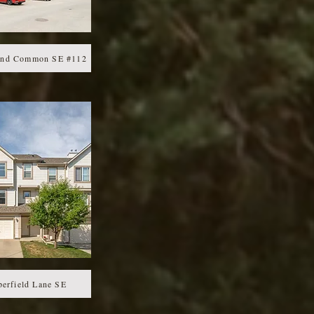
ond Common SE #112
erfield Lane SE