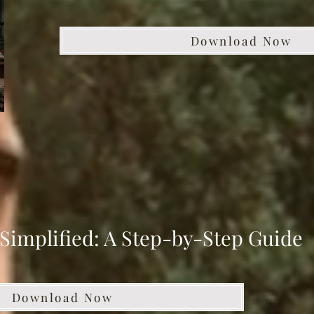
Download Now
Simplified: A Step-by-Step Guide
Download Now