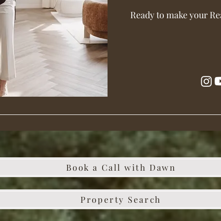
Ready to make your Re
Book a Call with Dawn
Property Search