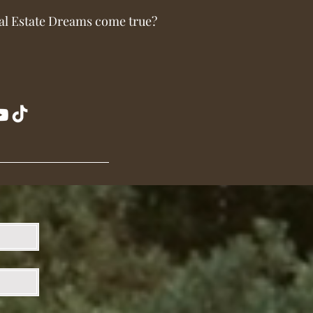
al Estate Dreams come true?